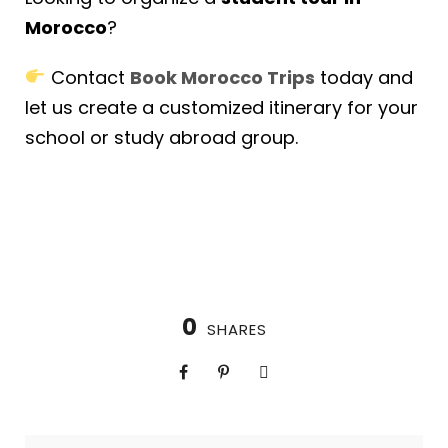
Morocco
?
Contact
Book Morocco Trips
today and
let us create a customized itinerary for your
school or study abroad group.
0
SHARES