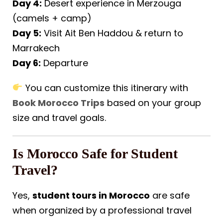
Day 4:
Desert experience in Merzouga
(camels + camp)
Day 5:
Visit Ait Ben Haddou & return to
Marrakech
Day 6:
Departure
You can customize this itinerary with
Book Morocco Trips
based on your group
size and travel goals.
Is Morocco Safe for Student
Travel?
Yes,
student tours in Morocco
are safe
when organized by a professional travel