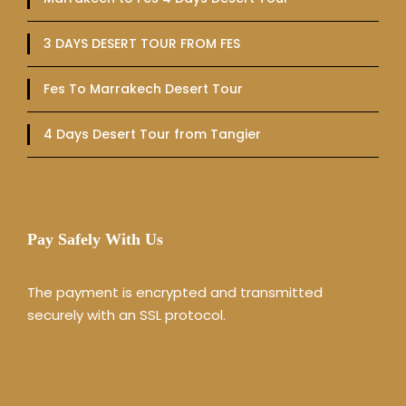
3 DAYS DESERT TOUR FROM FES
Fes To Marrakech Desert Tour
4 Days Desert Tour from Tangier
Pay Safely With Us
The payment is encrypted and transmitted
securely with an SSL protocol.