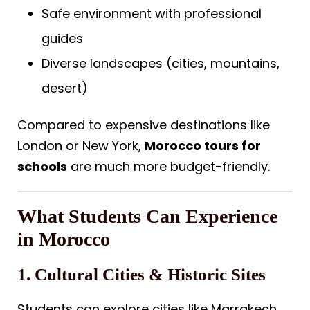
Safe environment with professional
guides
Diverse landscapes (cities, mountains,
desert)
Compared to expensive destinations like
London or New York,
Morocco tours for
schools
are much more budget-friendly.
What Students Can Experience
in Morocco
1. Cultural Cities & Historic Sites
Students can explore cities like Marrakech