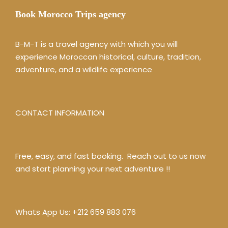
Book Morocco Trips agency
B-M-T is a travel agency with which you will
experience Moroccan historical, culture, tradition,
adventure, and a wildlife experience
CONTACT INFORMATION
Free, easy, and fast booking. Reach out to us now
and start planning your next adventure !!
Whats App Us:
+212 659 883 076