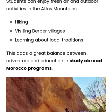
Students can enjoy fresh air and outdoor
activities in the Atlas Mountains:
Hiking
Visiting Berber villages
Learning about local traditions
This adds a great balance between
adventure and education in
study abroad
Morocco programs
.