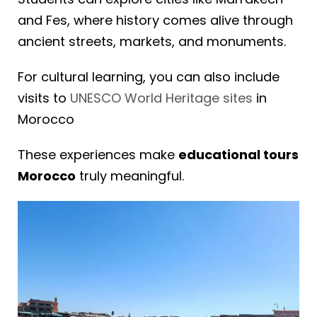
and Fes, where history comes alive through
ancient streets, markets, and monuments.
For cultural learning, you can also include
visits to
UNESCO World Heritage sites
in
Morocco
These experiences make
educational tours
Morocco
truly meaningful.