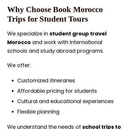
Why Choose Book Morocco
Trips for Student Tours
We specialize in
student group travel
Morocco
and work with international
schools and study abroad programs.
We offer:
Customized itineraries
Affordable pricing for students
Cultural and educational experiences
Flexible planning
We understand the needs of
school trips to