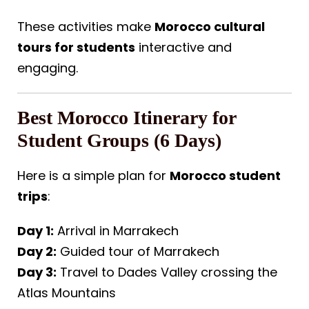
These activities make
Morocco cultural
tours for students
interactive and
engaging.
Best Morocco Itinerary for
Student Groups (6 Days)
Here is a simple plan for
Morocco student
trips
:
Day 1:
Arrival in Marrakech
Day 2:
Guided tour of Marrakech
Day 3:
Travel to Dades Valley crossing the
Atlas Mountains