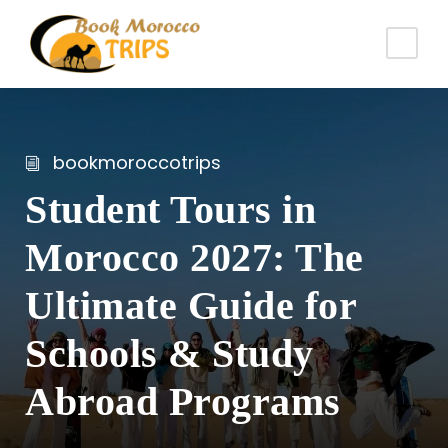
bookmoroccotrips
Student Tours in
Morocco 2027: The
Ultimate Guide for
Schools & Study
Abroad Programs