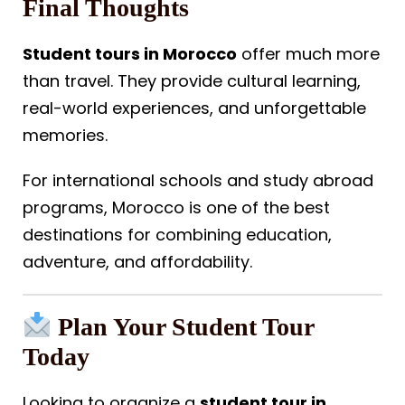
Final Thoughts
Student tours in Morocco
offer much more
than travel. They provide cultural learning,
real-world experiences, and unforgettable
memories.
For international schools and study abroad
programs, Morocco is one of the best
destinations for combining education,
adventure, and affordability.
Plan Your Student Tour
Today
Looking to organize a
student tour in