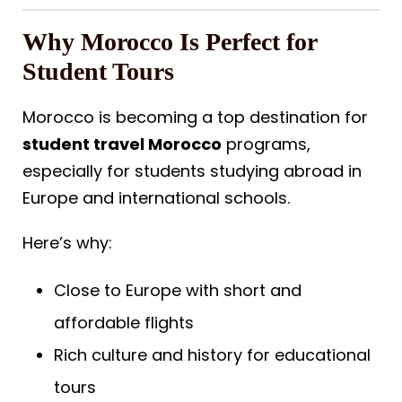
Why Morocco Is Perfect for
Student Tours
Morocco is becoming a top destination for
student travel Morocco
programs,
especially for students studying abroad in
Europe and international schools.
Here’s why:
Close to Europe with short and
affordable flights
Rich culture and history for educational
tours