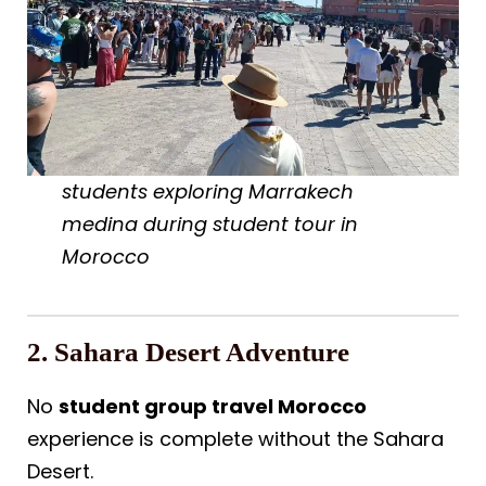
students exploring Marrakech
medina during student tour in
Morocco
2. Sahara Desert Adventure
No
student group travel Morocco
experience is complete without the Sahara
Desert.