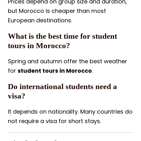
Prices depend on group size and duration,
but Morocco is cheaper than most
European destinations.
What is the best time for student
tours in Morocco?
Spring and autumn offer the best weather
for
student tours in Morocco
.
Do international students need a
visa?
It depends on nationality. Many countries do
not require a visa for short stays.