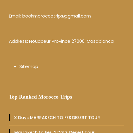
Email:
bookmoroccotrips@gmail.com
Address: Nouaceur Province 27000, Casablanca
Sitemap
Top Ranked Morocco Trips
3 Days MARRAKECH TO FES DESERT TOUR
Marrakech to Fes 4 Days Desert Tour