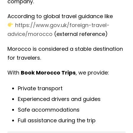
company.
According to global travel guidance like
https://www.gov.uk/foreign-travel-
advice/morocco
(external reference)
Morocco is considered a stable destination
for travelers.
With
Book Morocco Trips
, we provide:
Private transport
Experienced drivers and guides
Safe accommodations
Full assistance during the trip