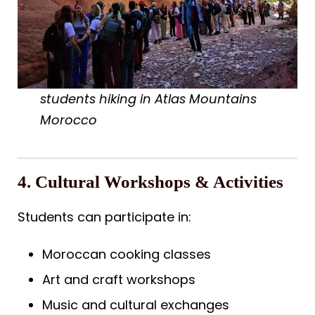
students hiking in Atlas Mountains
Morocco
4. Cultural Workshops & Activities
Students can participate in:
Moroccan cooking classes
Art and craft workshops
Music and cultural exchanges