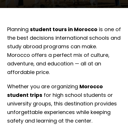
Planning
student tours in Morocco
is one of
the best decisions international schools and
study abroad programs can make.
Morocco offers a perfect mix of culture,
adventure, and education — all at an
affordable price.
Whether you are organizing
Morocco
student trips
for high school students or
university groups, this destination provides
unforgettable experiences while keeping
safety and learning at the center.