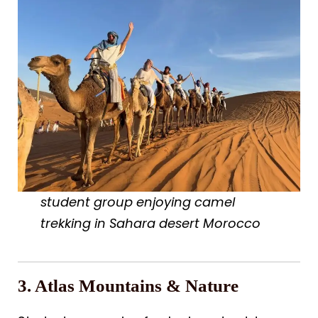
student group enjoying camel
trekking in Sahara desert Morocco
3. Atlas Mountains & Nature