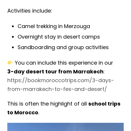
Activities include:
Camel trekking in Merzouga
Overnight stay in desert camps
Sandboarding and group activities
You can include this experience in our
3-day desert tour from Marrakech
:
https://bookmoroccotrips.com/3-days-
from-marrakech-to-fes-and-desert/
This is often the highlight of all
school trips
to Morocco
.