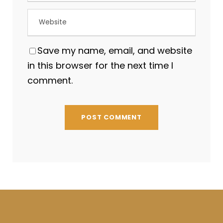
Save my name, email, and website
in this browser for the next time I
comment.