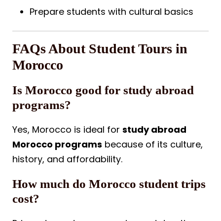
Prepare students with cultural basics
FAQs About Student Tours in
Morocco
Is Morocco good for study abroad
programs?
Yes, Morocco is ideal for
study abroad
Morocco programs
because of its culture,
history, and affordability.
How much do Morocco student trips
cost?