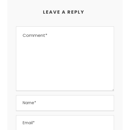
LEAVE A REPLY