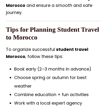
Morocco
and ensure a smooth and safe
journey.
Tips for Planning Student Travel
to Morocco
To organize successful
student travel
Morocco
, follow these tips:
Book early (2–3 months in advance)
Choose spring or autumn for best
weather
Combine education + fun activities
Work with a local expert agency