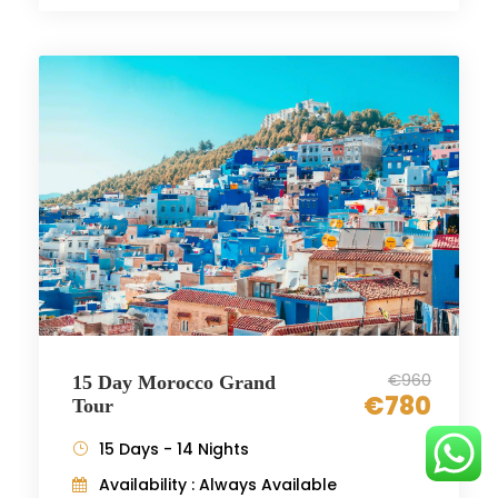
€960
15 Day Morocco Grand
€780
Tour
15 Days - 14 Nights
Availability : Always Available