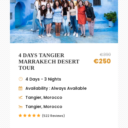
€390
4 DAYS TANGIER
€250
MARRAKECH DESERT
TOUR
4 Days - 3 Nights
Availability : Always Available
Tangier, Morocco
Tangier, Morocco
(522 Reviews)