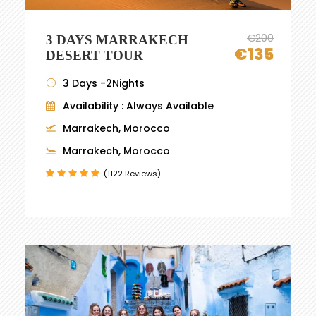
€200
3 DAYS MARRAKECH
€135
DESERT TOUR
3 Days -2Nights
Availability : Always Available
Marrakech, Morocco
Marrakech, Morocco
(1122 Reviews)