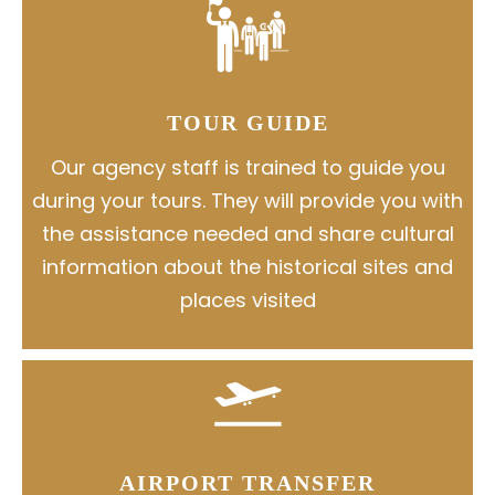
TOUR GUIDE
Our agency staff is trained to guide you
during your tours. They will provide you with
the assistance needed and share cultural
information about the historical sites and
places visited
AIRPORT TRANSFER