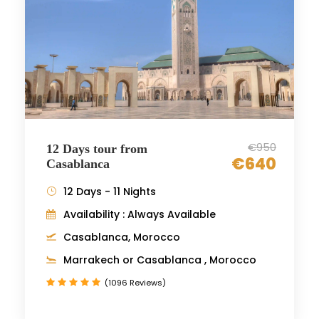
€950
12 Days tour from
€640
Casablanca
12 Days - 11 Nights
Availability : Always Available
Casablanca, Morocco
Marrakech or Casablanca , Morocco
(1096 Reviews)