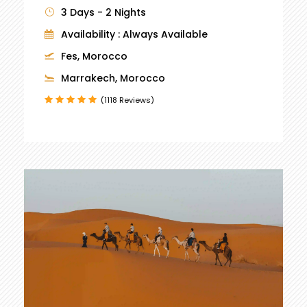
3 Days - 2 Nights
Availability : Always Available
Fes, Morocco
Marrakech, Morocco
(1118 Reviews)