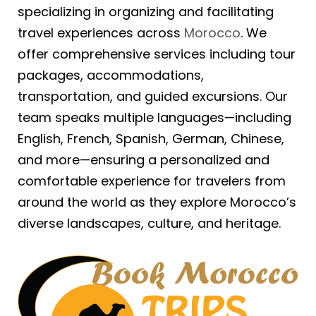
specializing in organizing and facilitating
travel experiences across
Morocco
. We
offer comprehensive services including tour
packages, accommodations,
transportation, and guided excursions. Our
team speaks multiple languages—including
English, French, Spanish, German, Chinese,
and more—ensuring a personalized and
comfortable experience for travelers from
around the world as they explore Morocco’s
diverse landscapes, culture, and heritage.