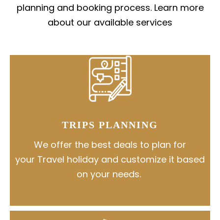
planning and booking process. Learn more
about our available services
TRIPS PLANNING
We offer the best deals to plan for
your Travel holiday and customize it based
on your needs.