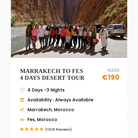
€250
MARRAKECH TO FES
€190
4 DAYS DESERT TOUR
4 Days -3 Nights
Availability : Always Available
Marrakech, Morocco
Fes, Morocco
(1306 Reviews)