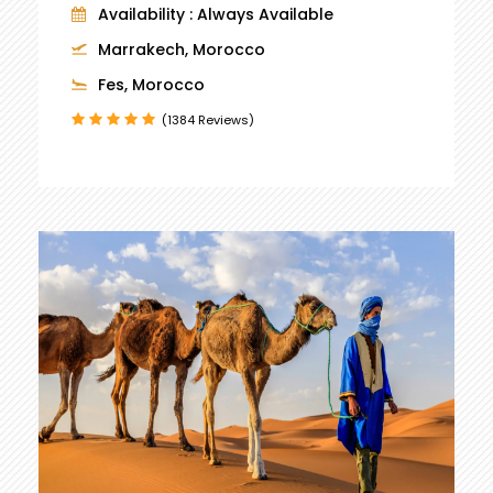
Availability : Always Available
Marrakech, Morocco
Fes, Morocco
(1384 Reviews)