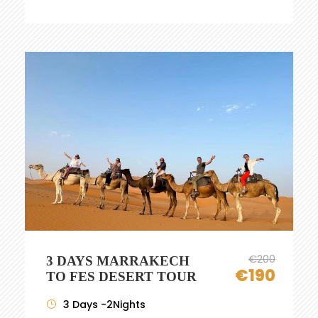
€200
3 DAYS MARRAKECH
€190
TO FES DESERT TOUR
3 Days -2Nights