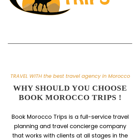
TRAVEL WITH the best travel agency in Morocco
WHY SHOULD YOU CHOOSE
BOOK MOROCCO TRIPS !
Book Morocco Trips is a full-service travel
planning and travel concierge company
that works with clients at all stages in the