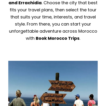
and Errachidia
. Choose the city that best
fits your travel plans, then select the tour
that suits your time, interests, and travel
style. From there, you can start your
unforgettable adventure across Morocco
with
Book Morocco Trips
.