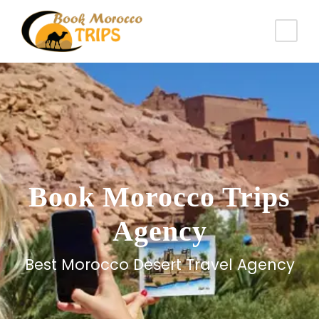
Book Morocco Trips
Agency
Best Morocco Desert Travel Agency