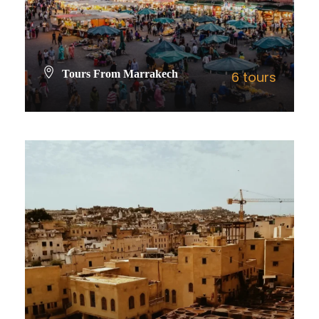
Tours From Marrakech
6 tours
VIEW ALL TOURS