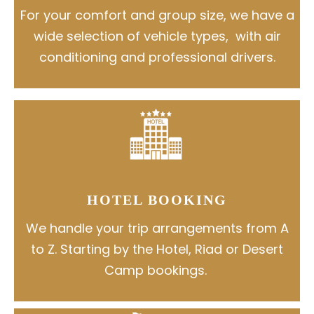
For your comfort and group size, we have a
wide selection of vehicle types, with air
conditioning and professional drivers.
HOTEL BOOKING
We handle your trip arrangements from A
to Z. Starting by the Hotel, Riad or Desert
Camp bookings.