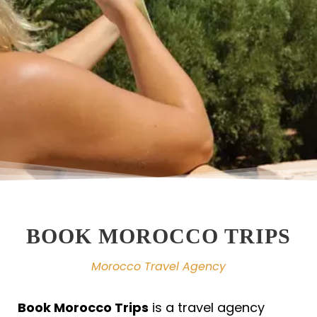
BOOK MOROCCO TRIPS
Morocco Travel Agency
Book Morocco Trips
is a travel agency