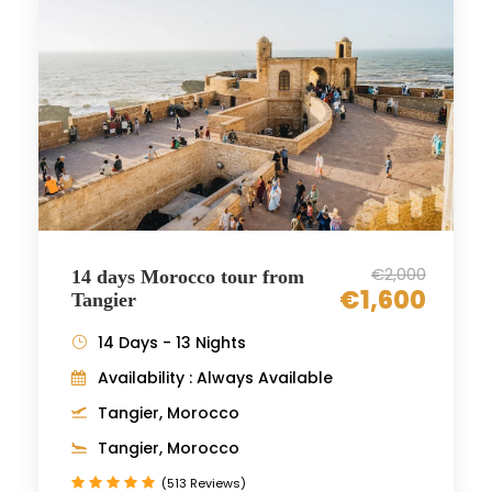
€2,000
14 days Morocco tour from
€1,600
Tangier
14 Days - 13 Nights
Availability : Always Available
Tangier, Morocco
Tangier, Morocco
(513 Reviews)