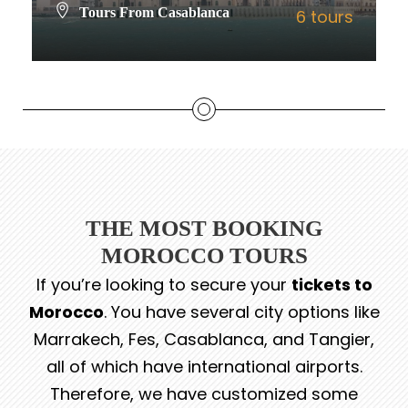
Tours From Casablanca
6 tours
VIEW ALL TOURS
THE MOST BOOKING
MOROCCO TOURS
If you’re looking to secure your
tickets to
Morocco
. You have several city options like
Marrakech, Fes, Casablanca, and Tangier,
all of which have international airports.
Therefore, we have customized some