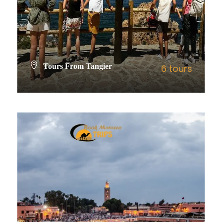
Tours From Tangier
6 tours
VIEW ALL TOURS