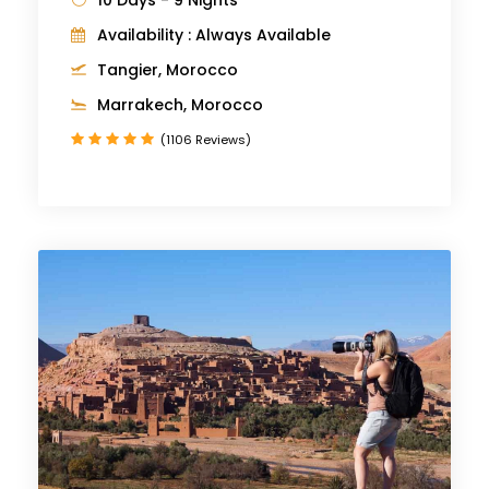
Availability : Always Available
Tangier, Morocco
Marrakech, Morocco
(1106 Reviews)