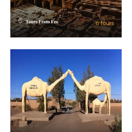
Tours From Fes
6 tours
VIEW ALL TOURS