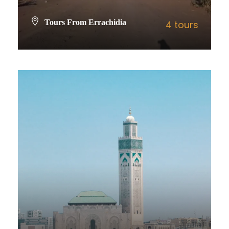
Tours From Errachidia
4 tours
VIEW ALL TOURS