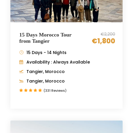
€2,200
15 Days Morocco Tour
€1,800
from Tangier
15 Days - 14 Nights
Availability : Always Available
Tangier, Morocco
Tangier, Morocco
(331 Reviews)