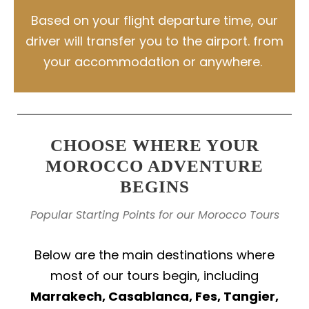
Based on your flight departure time, our
driver will transfer you to the airport. from
your accommodation or anywhere.
CHOOSE WHERE YOUR
MOROCCO ADVENTURE
BEGINS
Popular Starting Points for our Morocco Tours
Below are the main destinations where
most of our tours begin, including
Marrakech, Casablanca, Fes, Tangier,