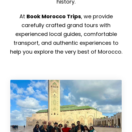
history.
At
Book Morocco Trips
, we provide
carefully crafted grand tours with
experienced local guides, comfortable
transport, and authentic experiences to
help you explore the very best of Morocco.