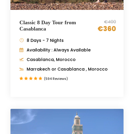
€400
Classic 8 Day Tour from
€360
Casablanca
8 Days - 7 Nights
Availability : Always Available
Casablanca, Morocco
Marrakech or Casablanca , Morocco
(594 Reviews)