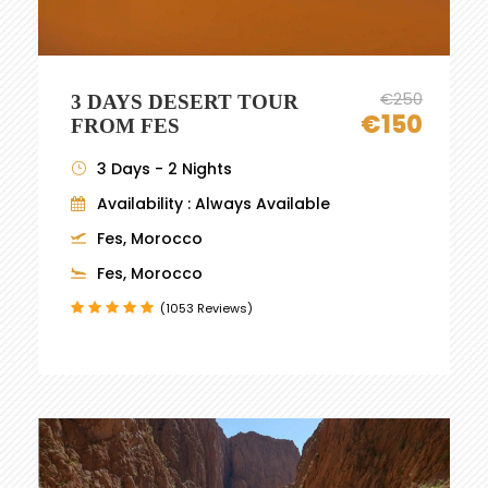
€250
3 DAYS DESERT TOUR
€150
FROM FES
3 Days - 2 Nights
Availability : Always Available
Fes, Morocco
Fes, Morocco
(1053 Reviews)