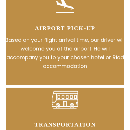
AIRPORT PICK-UP
Based on your flight arrival time, our driver will
welcome you at the airport. He will
accompany you to your chosen hotel or Riad
accommodation
TRANSPORTATION