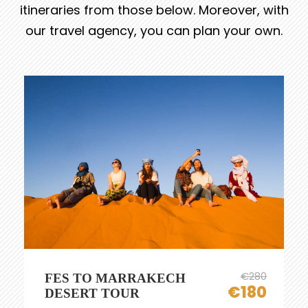
itineraries from those below. Moreover, with
our travel agency, you can plan your own.
€280
FES TO MARRAKECH
€180
DESERT TOUR