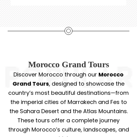
Morocco Grand Tours
Discover Morocco through our
Morocco
Grand Tours
, designed to showcase the
country’s most beautiful destinations—from
the imperial cities of Marrakech and Fes to
the Sahara Desert and the Atlas Mountains.
These tours offer a complete journey
through Morocco’s culture, landscapes, and