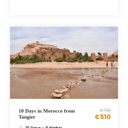
€700
10 Days in Morocco from
€510
Tangier
10 Days - 9 Nights