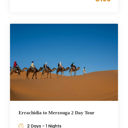
Errachidia to Merzouga 2 Day Tour
2 Days - 1 Nights