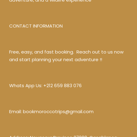
CONTACT INFORMATION
Free, easy, and fast booking. Reach out to us now
and start planning your next adventure !!
Whats App Us:
+212 659 883 076
Email:
bookmoroccotrips@gmail.com