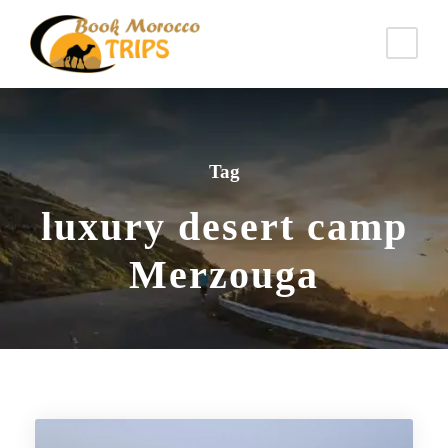
Tag
luxury desert camp
Merzouga