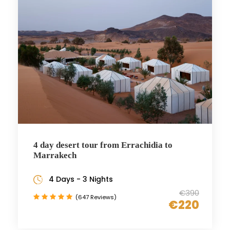
4 day desert tour from Errachidia to
Marrakech
4 Days - 3 Nights
€390
(647 Reviews)
€220