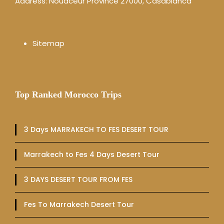
Address: Nouaceur Province 27000, Casablanca
Sitemap
Top Ranked Morocco Trips
3 Days MARRAKECH TO FES DESERT TOUR
Marrakech to Fes 4 Days Desert Tour
3 DAYS DESERT TOUR FROM FES
Fes To Marrakech Desert Tour