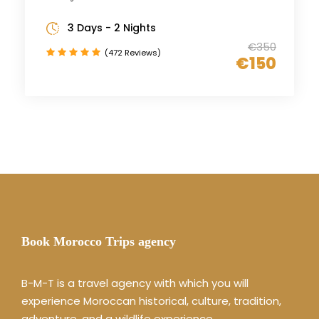
3 Days - 2 Nights
€350
(472 Reviews)
€150
Book Morocco Trips agency
B-M-T is a travel agency with which you will
experience Moroccan historical, culture, tradition,
adventure, and a wildlife experience