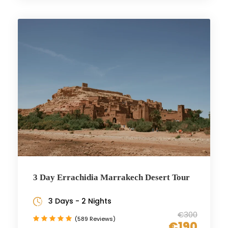
3 Day Errachidia Marrakech Desert Tour
3 Days - 2 Nights
€300
(589 Reviews)
€190