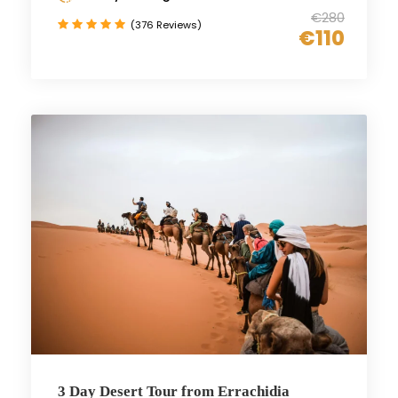
€280
(376 Reviews)
€110
3 Day Desert Tour from Errachidia