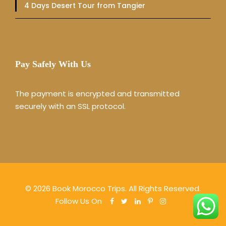
4 Days Desert Tour from Tangier
Pay Safely With Us
The payment is encrypted and transmitted
securely with an SSL protocol.
© 2026 Book Morocco Trips. All Rights Reserved.
Follow Us On