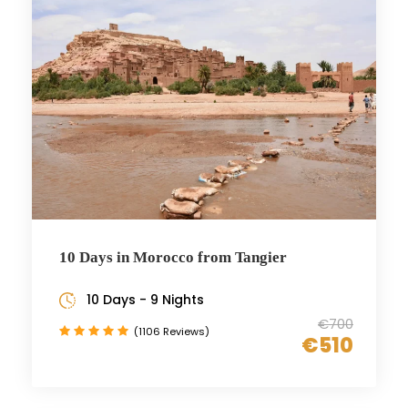
10 Days in Morocco from Tangier
10 Days - 9 Nights
€700
(1106 Reviews)
€510