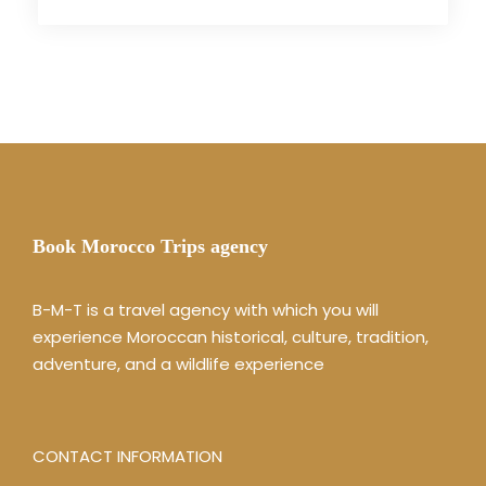
Book Morocco Trips agency
B-M-T is a travel agency with which you will
experience Moroccan historical, culture, tradition,
adventure, and a wildlife experience
CONTACT INFORMATION