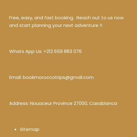
Free, easy, and fast booking. Reach out to us now
and start planning your next adventure !!
Whats App Us:
+212 659 883 076
Email:
bookmoroccotrips@gmail.com
Address: Nouaceur Province 27000, Casablanca
Sitemap