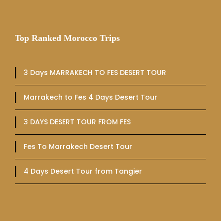
Top Ranked Morocco Trips
3 Days MARRAKECH TO FES DESERT TOUR
Marrakech to Fes 4 Days Desert Tour
3 DAYS DESERT TOUR FROM FES
Fes To Marrakech Desert Tour
4 Days Desert Tour from Tangier