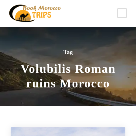
Tag
Volubilis Roman
ruins Morocco