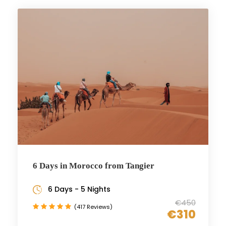
6 Days in Morocco from Tangier
6 Days - 5 Nights
€450
(417 Reviews)
€310