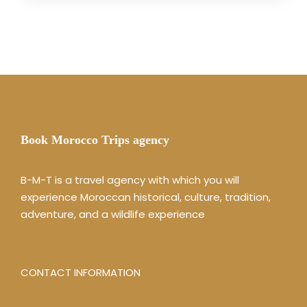
Book Morocco Trips agency
B-M-T is a travel agency with which you will
experience Moroccan historical, culture, tradition,
adventure, and a wildlife experience
CONTACT INFORMATION