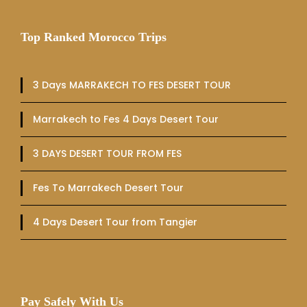
Top Ranked Morocco Trips
3 Days MARRAKECH TO FES DESERT TOUR
Marrakech to Fes 4 Days Desert Tour
3 DAYS DESERT TOUR FROM FES
Fes To Marrakech Desert Tour
4 Days Desert Tour from Tangier
Pay Safely With Us