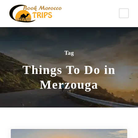
Tag
Things To Do in
Merzouga