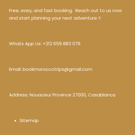
Free, easy, and fast booking. Reach out to us now
and start planning your next adventure !!
Whats App Us:
+212 659 883 076
Email:
bookmoroccotrips@gmail.com
Address: Nouaceur Province 27000, Casablanca
Sitemap