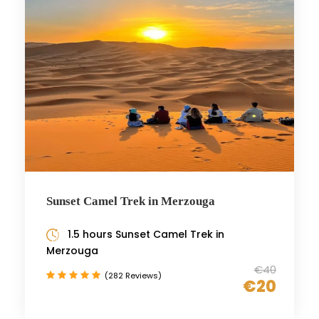
Sunset Camel Trek in Merzouga
1.5 hours Sunset Camel Trek in
Merzouga
€40
(282 Reviews)
€20