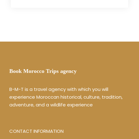
Book Morocco Trips agency
B-M-T is a travel agency with which you will
experience Moroccan historical, culture, tradition,
adventure, and a wildlife experience
CONTACT INFORMATION