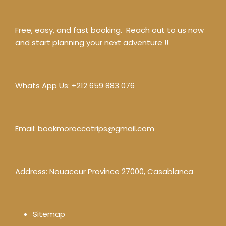
Free, easy, and fast booking. Reach out to us now
and start planning your next adventure !!
Whats App Us:
+212 659 883 076
Email:
bookmoroccotrips@gmail.com
Address: Nouaceur Province 27000, Casablanca
Sitemap