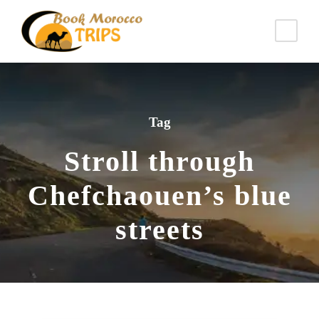
Tag
Stroll through
Chefchaouen’s blue
streets