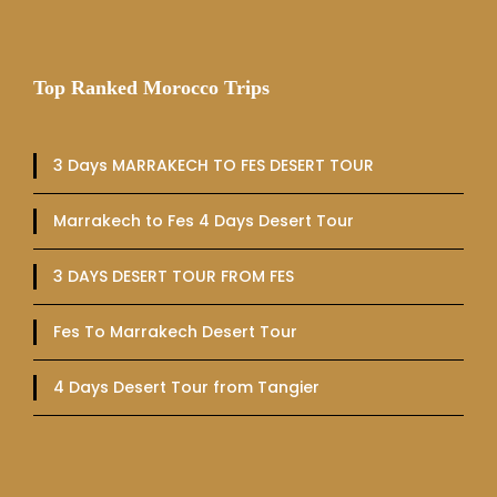
Top Ranked Morocco Trips
3 Days MARRAKECH TO FES DESERT TOUR
Marrakech to Fes 4 Days Desert Tour
3 DAYS DESERT TOUR FROM FES
Fes To Marrakech Desert Tour
4 Days Desert Tour from Tangier