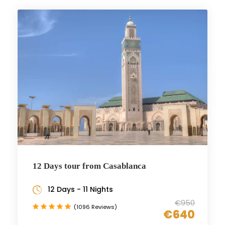
12 Days tour from Casablanca
12 Days - 11 Nights
€950
(1096 Reviews)
€640