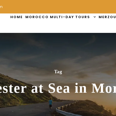
om
HOME
MOROCCO MULTI-DAY TOURS
MERZOU
Tag
ster at Sea in Mo