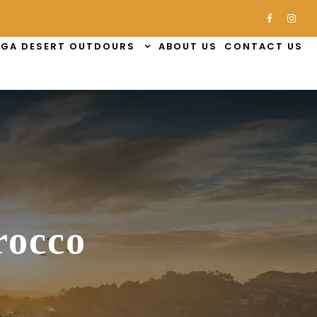
GA DESERT OUTDOURS
ABOUT US
CONTACT US
rocco