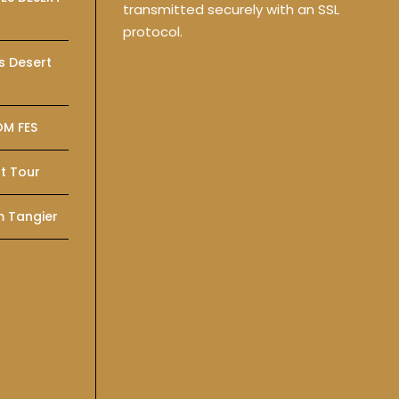
transmitted securely with an SSL
protocol.
s Desert
OM FES
t Tour
m Tangier