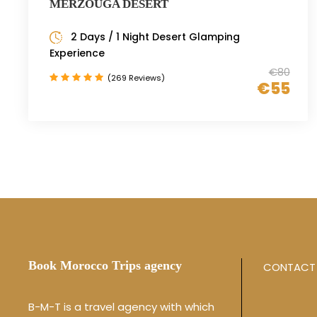
MERZOUGA DESERT
2 Days / 1 Night Desert Glamping
Experience
€80
(269 Reviews)
€55
Book Morocco Trips agency
CONTACT 
B-M-T is a travel agency with which