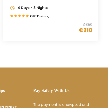
4 Days - 3 Nights
(507 Reviews)
€350
€210
ips
Pay Safely With Us
The payment is encrypted and
ES DESERT