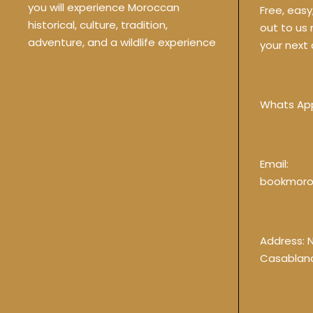
you will experience Moroccan
Free, eas
historical, culture, tradition,
out to us
adventure, and a wildlife experience
your next 
Whats Ap
Email:
bookmoro
Address: 
Casablan