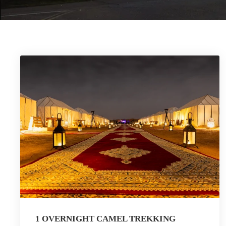
1 OVERNIGHT CAMEL TREKKING