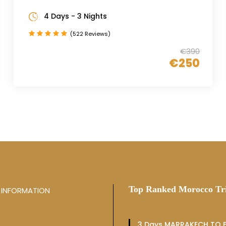
4 Days - 3 Nights
(522 Reviews)
€390
€250
Top Ranked Morocco Tr
INFORMATION
3 Days MARRAKECH TO F