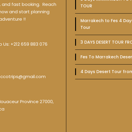
y, and fast booking. Reach
TOUR
 now and start planning
adventure !!
Marrakech to Fes 4 Day
Tour
3 DAYS DESERT TOUR FR
p Us:
+212 659 883 076
Fes To Marrakech Deser
4 Days Desert Tour fro
ccotrips@gmail.com
Nouaceur Province 27000,
ca