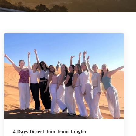
4 Days Desert Tour from Tangier