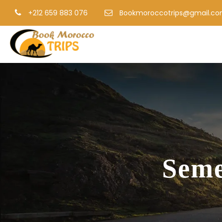
+212 659 883 076
Bookmoroccotrips@gmail.c
Seme