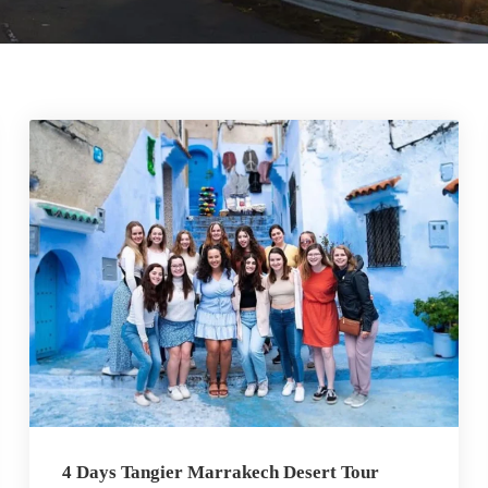
4 Days Tangier Marrakech Desert Tour