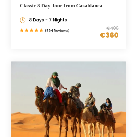
Classic 8 Day Tour from Casablanca
8 Days - 7 Nights
€400
(594 Reviews)
€360