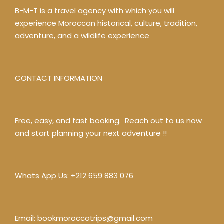
B-M-T is a travel agency with which you will
experience Moroccan historical, culture, tradition,
adventure, and a wildlife experience
CONTACT INFORMATION
Free, easy, and fast booking. Reach out to us now
and start planning your next adventure !!
Whats App Us:
+212 659 883 076
Email:
bookmoroccotrips@gmail.com