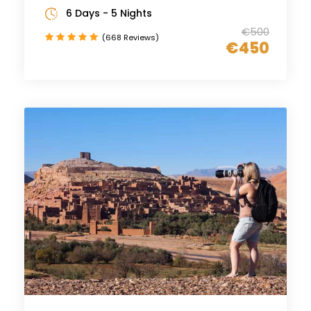
6 Days - 5 Nights
€500
(668 Reviews)
€450