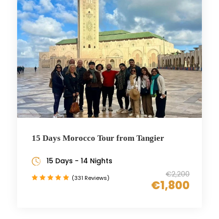
15 Days Morocco Tour from Tangier
15 Days - 14 Nights
€2,200
(331 Reviews)
€1,800