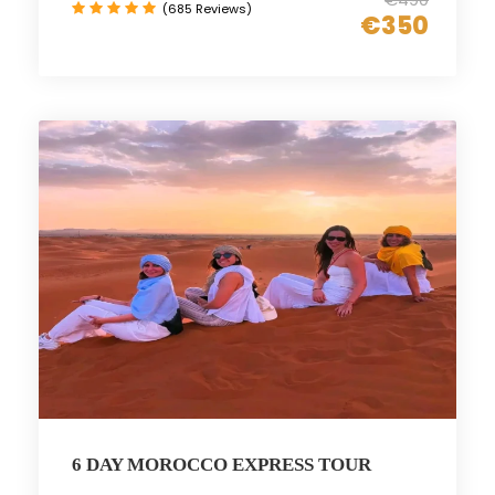
(685 Reviews)
€350
6 DAY MOROCCO EXPRESS TOUR