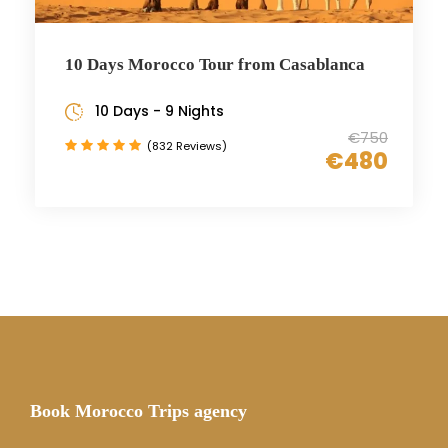
10 Days Morocco Tour from Casablanca
10 Days - 9 Nights
€750
(832 Reviews)
€480
Book Morocco Trips agency