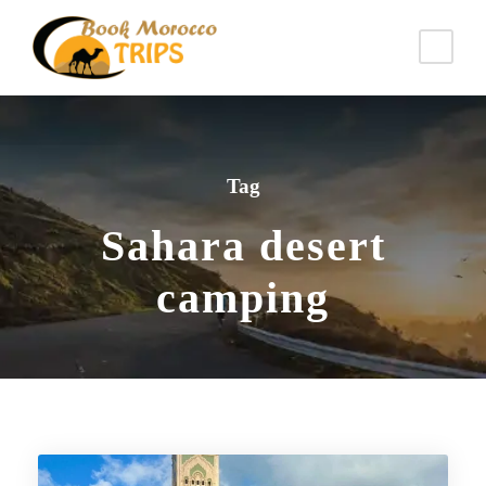
Tag
Sahara desert
camping