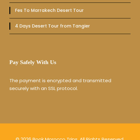
Fes To Marrakech Desert Tour
4 Days Desert Tour from Tangier
Pay Safely With Us
The payment is encrypted and transmitted
securely with an SSL protocol.
© 2026 Book Morocco Trips. All Rights Reserved.