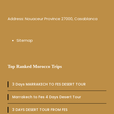
Address: Nouaceur Province 27000, Casablanca
Sitemap
Top Ranked Morocco Trips
3 Days MARRAKECH TO FES DESERT TOUR
Marrakech to Fes 4 Days Desert Tour
3 DAYS DESERT TOUR FROM FES