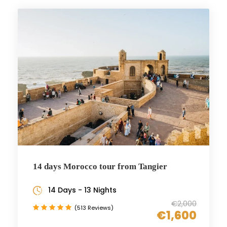
14 days Morocco tour from Tangier
14 Days - 13 Nights
€2,000
(513 Reviews)
€1,600