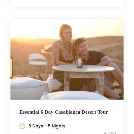
Essential 6 Day Casablanca Desert Tour
6 Days - 5 Nights
€490