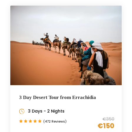
3 Day Desert Tour from Errachidia
3 Days - 2 Nights
€350
(472 Reviews)
€150