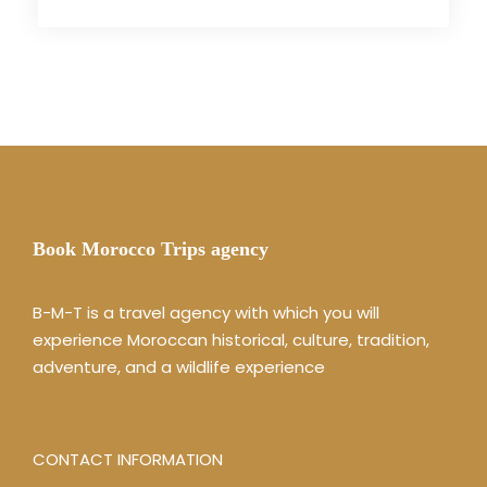
Book Morocco Trips agency
B-M-T is a travel agency with which you will
experience Moroccan historical, culture, tradition,
adventure, and a wildlife experience
CONTACT INFORMATION