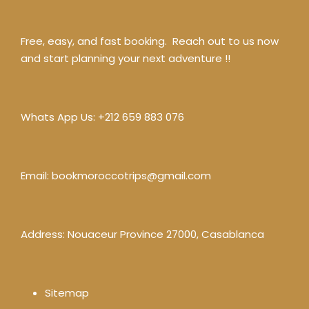
Free, easy, and fast booking. Reach out to us now
and start planning your next adventure !!
Whats App Us:
+212 659 883 076
Email:
bookmoroccotrips@gmail.com
Address: Nouaceur Province 27000, Casablanca
Sitemap