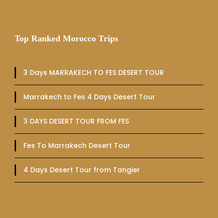
Top Ranked Morocco Trips
3 Days MARRAKECH TO FES DESERT TOUR
Marrakech to Fes 4 Days Desert Tour
3 DAYS DESERT TOUR FROM FES
Fes To Marrakech Desert Tour
4 Days Desert Tour from Tangier