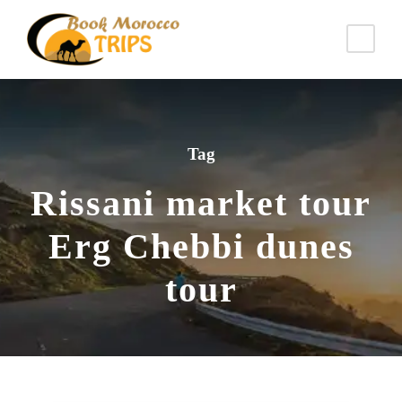
Tag
Rissani market tour
Erg Chebbi dunes
tour