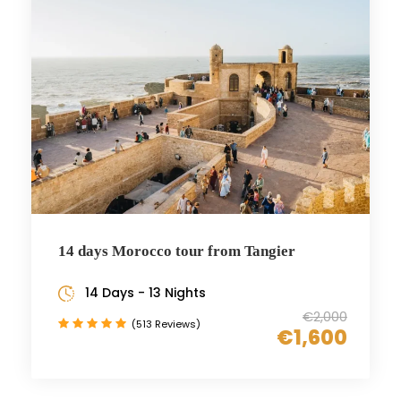
14 days Morocco tour from Tangier
14 Days - 13 Nights
€2,000
(513 Reviews)
€1,600