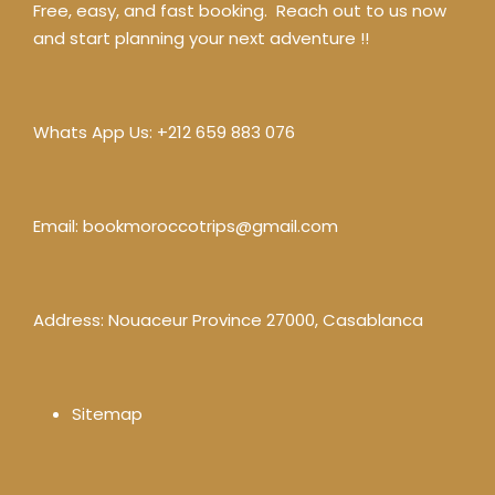
Free, easy, and fast booking. Reach out to us now
and start planning your next adventure !!
Whats App Us:
+212 659 883 076
Email:
bookmoroccotrips@gmail.com
Address: Nouaceur Province 27000, Casablanca
Sitemap