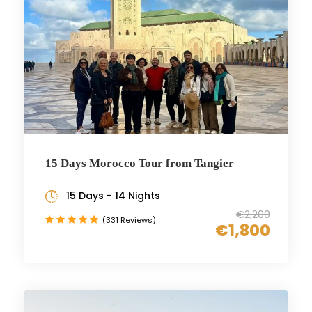
15 Days Morocco Tour from Tangier
15 Days - 14 Nights
€2,200
(331 Reviews)
€1,800