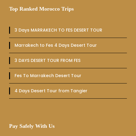
Top Ranked Morocco Trips
3 Days MARRAKECH TO FES DESERT TOUR
Marrakech to Fes 4 Days Desert Tour
3 DAYS DESERT TOUR FROM FES
Fes To Marrakech Desert Tour
4 Days Desert Tour from Tangier
Pay Safely With Us