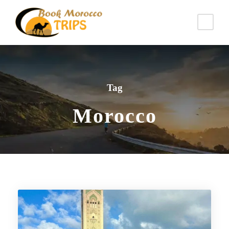
Tag
Morocco