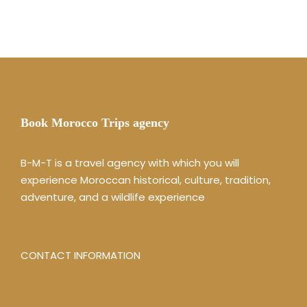
Book Morocco Trips agency
B-M-T is a travel agency with which you will
experience Moroccan historical, culture, tradition,
adventure, and a wildlife experience
CONTACT INFORMATION