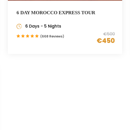
6 DAY MOROCCO EXPRESS TOUR
6 Days - 5 Nights
€500
(668 Reviews)
€450