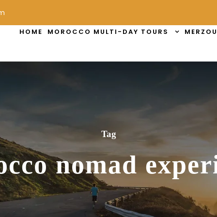
om
HOME
MOROCCO MULTI-DAY TOURS
MERZOU
Tag
cco nomad exper