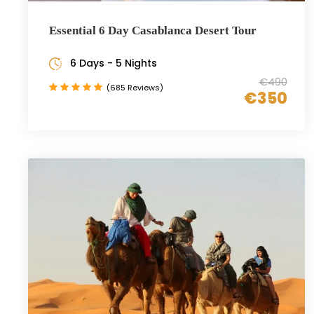
Essential 6 Day Casablanca Desert Tour
6 Days - 5 Nights
€490
(685 Reviews)
€350