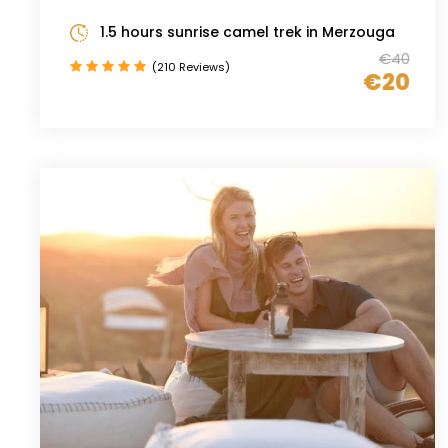
1.5 hours sunrise camel trek in Merzouga
€40
(210 Reviews)
€20