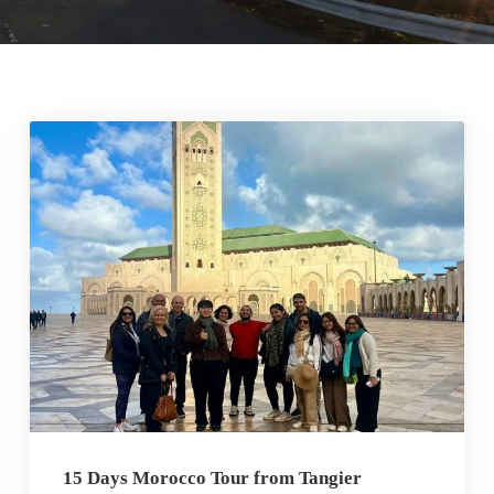
15 Days Morocco Tour from Tangier