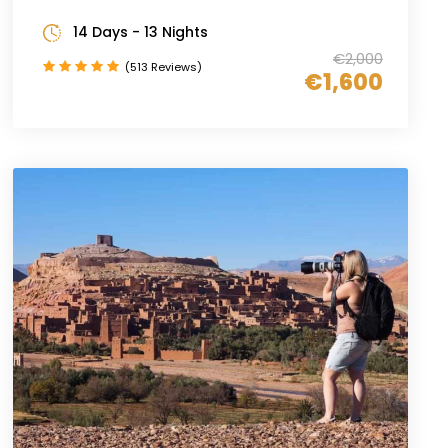
14 Days - 13 Nights
€2,000
(513 Reviews)
€1,600