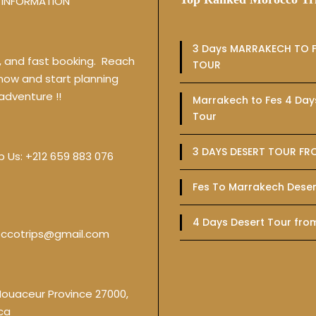
INFORMATION
3 Days MARRAKECH TO F
y, and fast booking. Reach
TOUR
 now and start planning
adventure !!
Marrakech to Fes 4 Day
Tour
3 DAYS DESERT TOUR FR
p Us:
+212 659 883 076
Fes To Marrakech Deser
4 Days Desert Tour fro
ccotrips@gmail.com
Nouaceur Province 27000,
ca