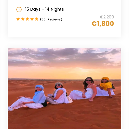
15 Days - 14 Nights
€2,200
(331 Reviews)
€1,800