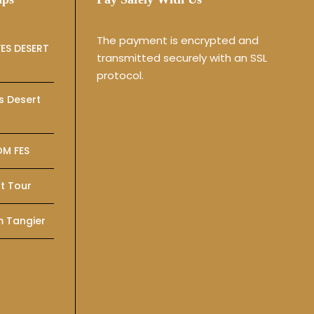
The payment is encrypted and
ES DESERT
transmitted securely with an SSL
protocol.
s Desert
OM FES
t Tour
m Tangier