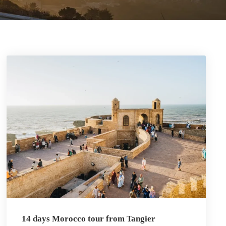
14 days Morocco tour from Tangier