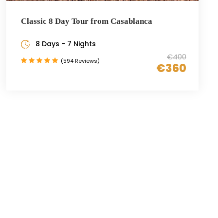
Classic 8 Day Tour from Casablanca
8 Days - 7 Nights
€400
(594 Reviews)
€360