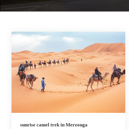
sunrise camel trek in Merzouga