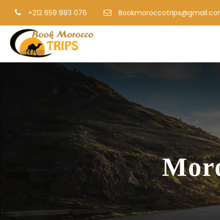
+212 659 883 076
Bookmoroccotrips@gmail.c
Moro