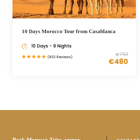
10 Days Morocco Tour from Casablanca
10 Days - 9 Nights
€750
(832 Reviews)
€480
Book Morocco Trips agency