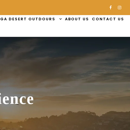
GA DESERT OUTDOURS
ABOUT US
CONTACT US
ience