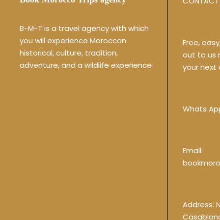
CONTACT 
B-M-T is a travel agency with which
you will experience Moroccan
Free, eas
historical, culture, tradition,
out to us
adventure, and a wildlife experience
your next 
Whats Ap
Email:
bookmoro
Address: 
Casablan