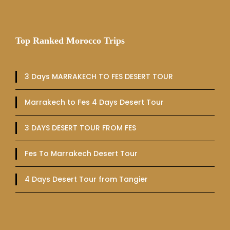
Top Ranked Morocco Trips
3 Days MARRAKECH TO FES DESERT TOUR
Marrakech to Fes 4 Days Desert Tour
3 DAYS DESERT TOUR FROM FES
Fes To Marrakech Desert Tour
4 Days Desert Tour from Tangier