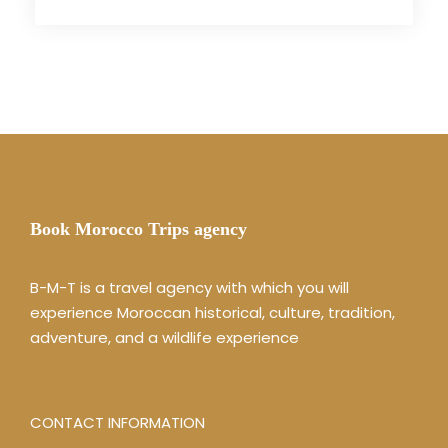
Book Morocco Trips agency
B-M-T is a travel agency with which you will
experience Moroccan historical, culture, tradition,
adventure, and a wildlife experience
CONTACT INFORMATION