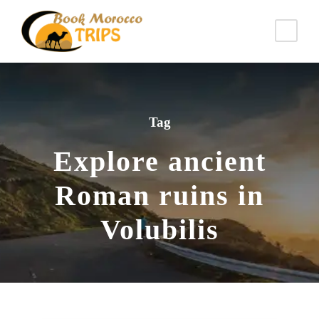
Tag
Explore ancient
Roman ruins in
Volubilis