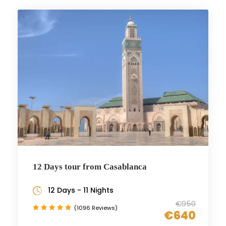
12 Days tour from Casablanca
12 Days - 11 Nights
€950
(1096 Reviews)
€640