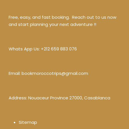
Free, easy, and fast booking. Reach out to us now
and start planning your next adventure !!
Whats App Us:
+212 659 883 076
Email:
bookmoroccotrips@gmail.com
Address: Nouaceur Province 27000, Casablanca
Sitemap