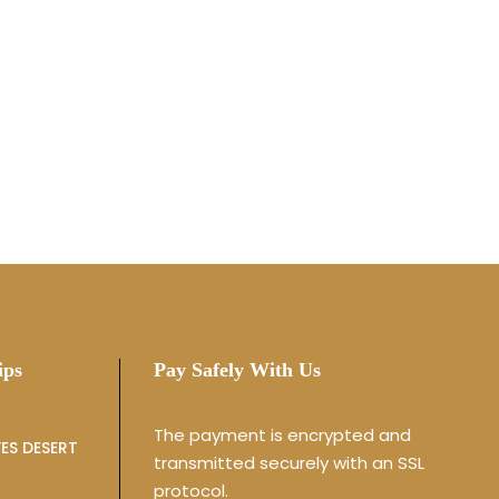
ips
Pay Safely With Us
The payment is encrypted and
ES DESERT
transmitted securely with an SSL
protocol.