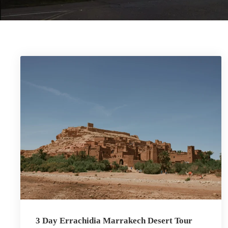
3 Day Errachidia Marrakech Desert Tour