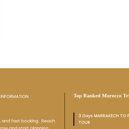
Top Ranked Morocco Tr
INFORMATION
3 Days MARRAKECH TO F
y, and fast booking. Reach
TOUR
 now and start planning