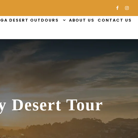
GA DESERT OUTDOURS
ABOUT US
CONTACT US
y Desert Tour