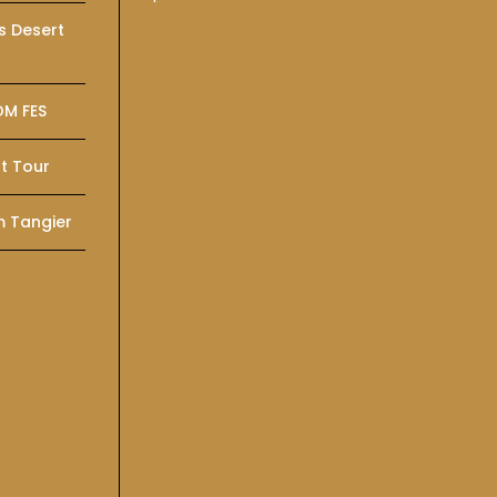
s Desert
OM FES
t Tour
m Tangier