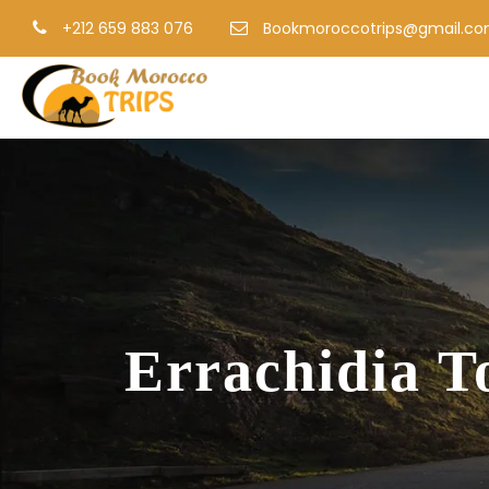
+212 659 883 076
Bookmoroccotrips@gmail.c
Errachidia T