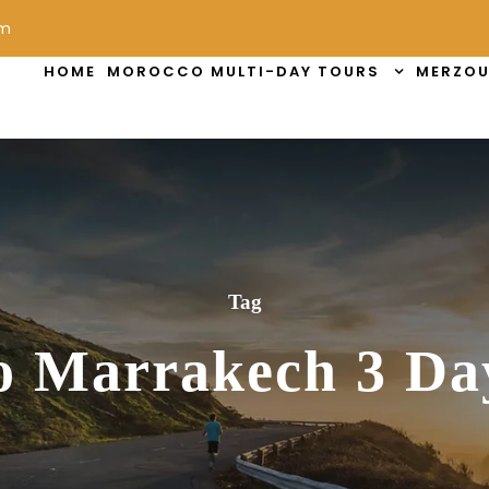
om
HOME
MOROCCO MULTI-DAY TOURS
MERZOU
Tag
o Marrakech 3 Da