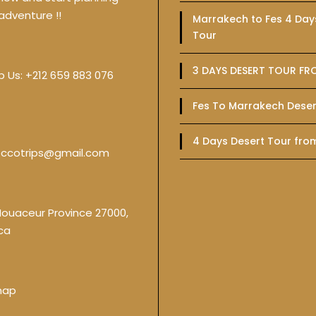
adventure !!
Marrakech to Fes 4 Day
Tour
3 DAYS DESERT TOUR FR
p Us:
+212 659 883 076
Fes To Marrakech Deser
4 Days Desert Tour fro
ccotrips@gmail.com
Nouaceur Province 27000,
ca
map