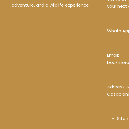
adventure, and a wildlife experience
your next 
Whats Ap
Email:
bookmoro
Address: 
Casablan
Site