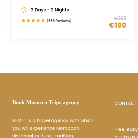
3 Days - 2 Nights
€300
(589 Reviews)
€190
Book Morocco Trips agency
CONTACT 
B-M-T is a travel agency with which
you will experience Moroccan
Free, eas
historical, culture, tradition,
out to us