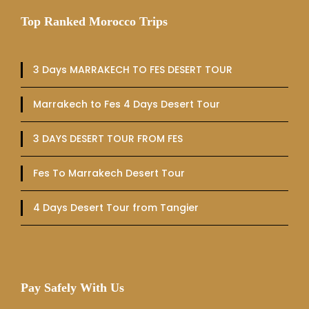
Top Ranked Morocco Trips
3 Days MARRAKECH TO FES DESERT TOUR
Marrakech to Fes 4 Days Desert Tour
3 DAYS DESERT TOUR FROM FES
Fes To Marrakech Desert Tour
4 Days Desert Tour from Tangier
Pay Safely With Us