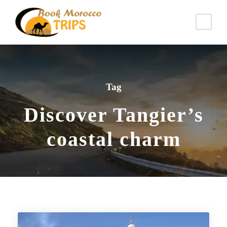
Tag
Discover Tangier’s
coastal charm