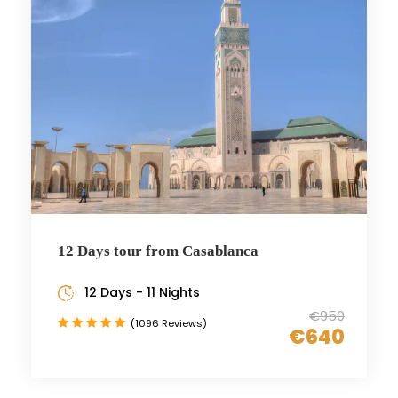
12 Days tour from Casablanca
12 Days - 11 Nights
€950
(1096 Reviews)
€640