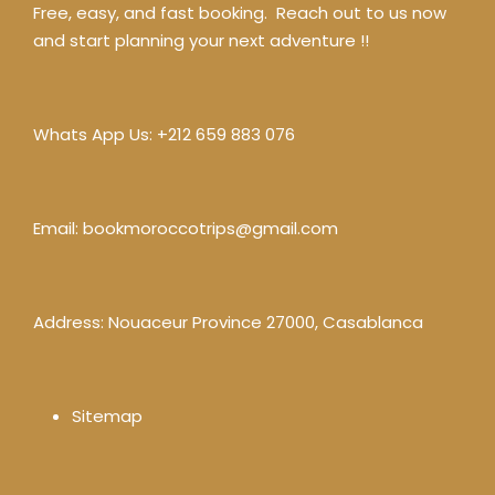
Free, easy, and fast booking. Reach out to us now
and start planning your next adventure !!
Whats App Us:
+212 659 883 076
Email:
bookmoroccotrips@gmail.com
Address: Nouaceur Province 27000, Casablanca
Sitemap