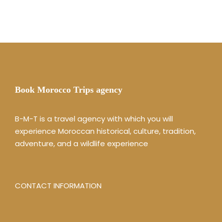
Book Morocco Trips agency
B-M-T is a travel agency with which you will
experience Moroccan historical, culture, tradition,
adventure, and a wildlife experience
CONTACT INFORMATION