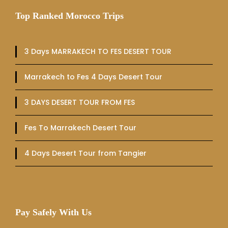
Top Ranked Morocco Trips
3 Days MARRAKECH TO FES DESERT TOUR
Marrakech to Fes 4 Days Desert Tour
3 DAYS DESERT TOUR FROM FES
Fes To Marrakech Desert Tour
4 Days Desert Tour from Tangier
Pay Safely With Us