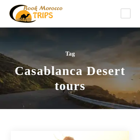
Tag
Casablanca Desert
tours