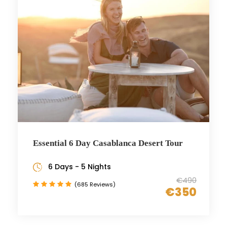
Essential 6 Day Casablanca Desert Tour
6 Days - 5 Nights
€490
(685 Reviews)
€350