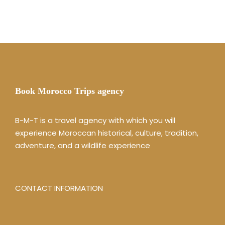
Book Morocco Trips agency
B-M-T is a travel agency with which you will
experience Moroccan historical, culture, tradition,
adventure, and a wildlife experience
CONTACT INFORMATION