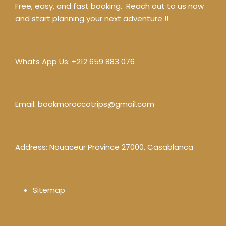
Free, easy, and fast booking. Reach out to us now
and start planning your next adventure !!
Whats App Us:
+212 659 883 076
Email:
bookmoroccotrips@gmail.com
Address: Nouaceur Province 27000, Casablanca
Sitemap