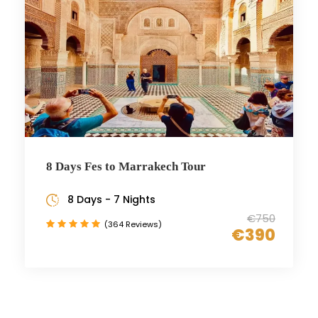
8 Days Fes to Marrakech Tour
8 Days - 7 Nights
€750
(364 Reviews)
€390