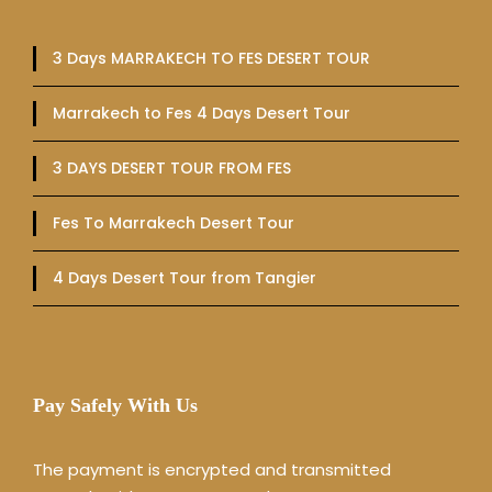
3 Days MARRAKECH TO FES DESERT TOUR
Marrakech to Fes 4 Days Desert Tour
3 DAYS DESERT TOUR FROM FES
Fes To Marrakech Desert Tour
4 Days Desert Tour from Tangier
Pay Safely With Us
The payment is encrypted and transmitted