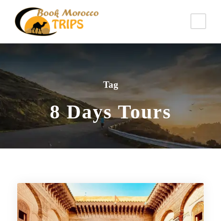
Tag
8 Days Tours