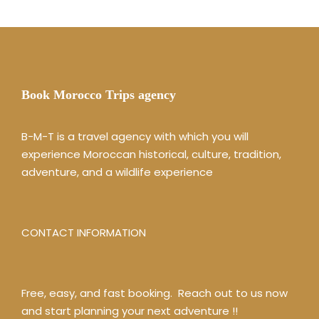
Book Morocco Trips agency
B-M-T is a travel agency with which you will
experience Moroccan historical, culture, tradition,
adventure, and a wildlife experience
CONTACT INFORMATION
Free, easy, and fast booking. Reach out to us now
and start planning your next adventure !!