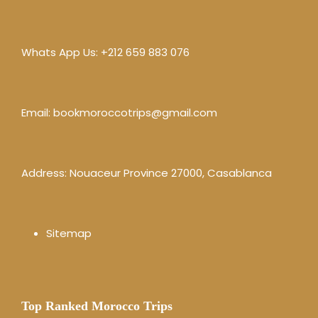
Whats App Us:
+212 659 883 076
Email:
bookmoroccotrips@gmail.com
Address: Nouaceur Province 27000, Casablanca
Sitemap
Top Ranked Morocco Trips