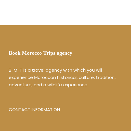
Book Morocco Trips agency
B-M-T is a travel agency with which you will
experience Moroccan historical, culture, tradition,
adventure, and a wildlife experience
CONTACT INFORMATION