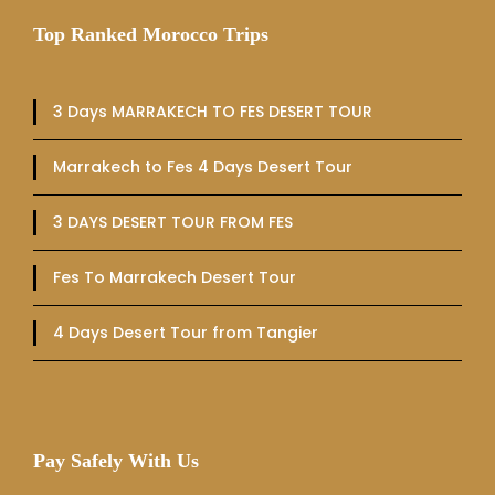
Top Ranked Morocco Trips
3 Days MARRAKECH TO FES DESERT TOUR
Marrakech to Fes 4 Days Desert Tour
3 DAYS DESERT TOUR FROM FES
Fes To Marrakech Desert Tour
4 Days Desert Tour from Tangier
Pay Safely With Us