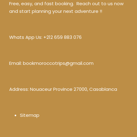
Free, easy, and fast booking. Reach out to us now
and start planning your next adventure !!
Whats App Us:
+212 659 883 076
Email:
bookmoroccotrips@gmail.com
Address: Nouaceur Province 27000, Casablanca
Sitemap