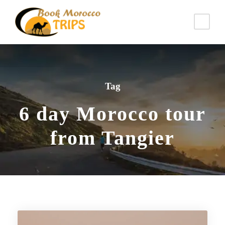
Tag
6 day Morocco tour
from Tangier