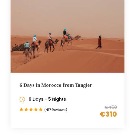
6 Days in Morocco from Tangier
6 Days - 5 Nights
€450
(417 Reviews)
€310