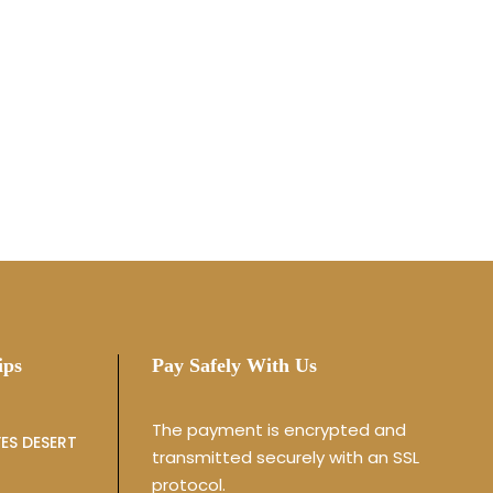
ips
Pay Safely With Us
The payment is encrypted and
ES DESERT
transmitted securely with an SSL
protocol.