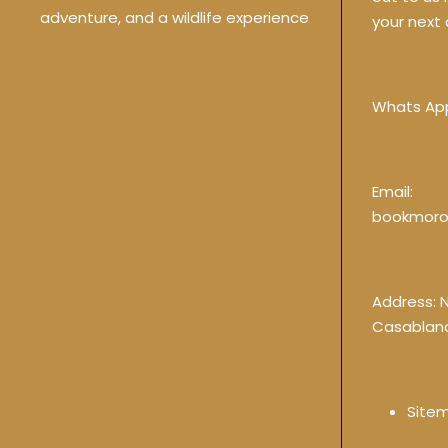
adventure, and a wildlife experience
your next 
Whats Ap
Email:
bookmoro
Address: 
Casablan
Site