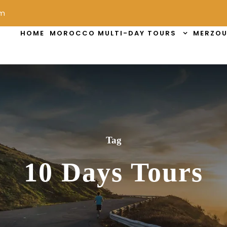
om
HOME
MOROCCO MULTI-DAY TOURS
MERZOU
Tag
10 Days Tours