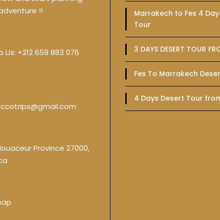
adventure !!
Marrakech to Fes 4 Day
Tour
3 DAYS DESERT TOUR FR
p Us:
+212 659 883 076
Fes To Marrakech Deser
4 Days Desert Tour fro
ccotrips@gmail.com
Nouaceur Province 27000,
ca
map