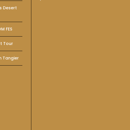
s Desert
OM FES
t Tour
m Tangier