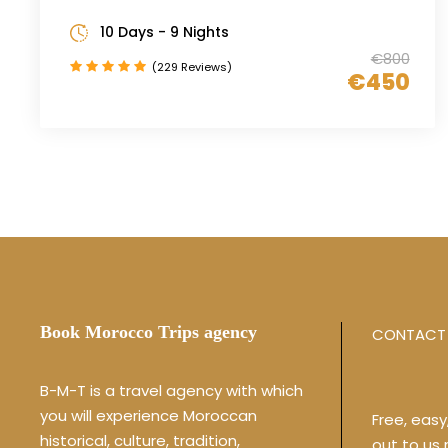
10 Days - 9 Nights
€800
(229 Reviews)
€450
Book Morocco Trips agency
CONTACT 
B-M-T is a travel agency with which
you will experience Moroccan
Free, eas
historical, culture, tradition,
out to us