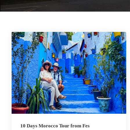
10 Days Morocco Tour from Fes