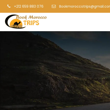
+212 659 883 076
Bookmoroccotrips@gmail.c