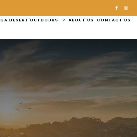
GA DESERT OUTDOURS
ABOUT US
CONTACT US