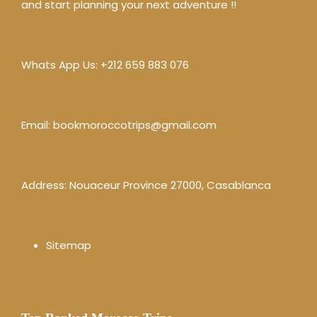
and start planning your next adventure !!
Whats App Us:
+212 659 883 076
Email:
bookmoroccotrips@gmail.com
Address: Nouaceur Province 27000, Casablanca
Sitemap