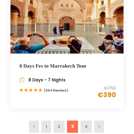
8 Days Fes to Marrakech Tour
8 Days - 7 Nights
€750
(364 Reviews)
€390
1
2
3
4