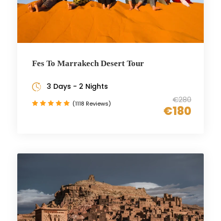
Fes To Marrakech Desert Tour
3 Days - 2 Nights
€280
(1118 Reviews)
€180