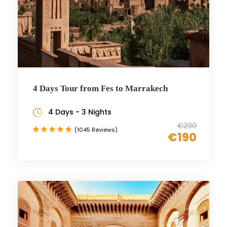
4 Days Tour from Fes to Marrakech
4 Days - 3 Nights
€290
(1045 Reviews)
€190