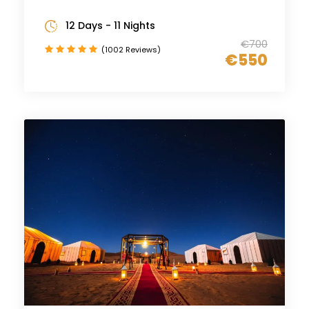
12 Days - 11 Nights
€700
(1002 Reviews)
€550