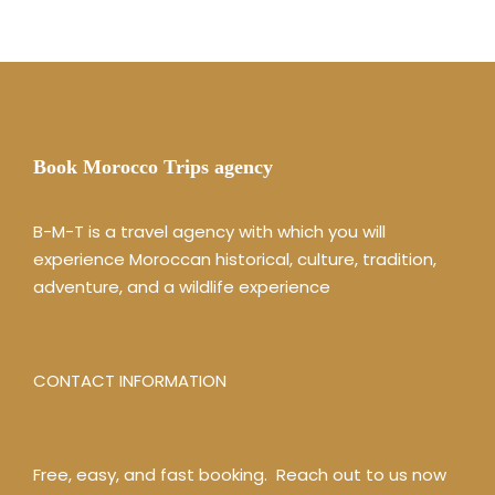
Book Morocco Trips agency
B-M-T is a travel agency with which you will
experience Moroccan historical, culture, tradition,
adventure, and a wildlife experience
CONTACT INFORMATION
Free, easy, and fast booking. Reach out to us now