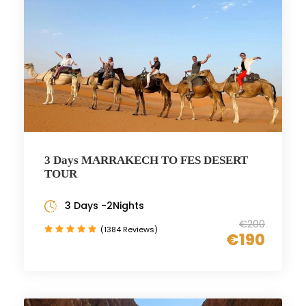
3 Days MARRAKECH TO FES DESERT
TOUR
3 Days -2Nights
€200
(1384 Reviews)
€190