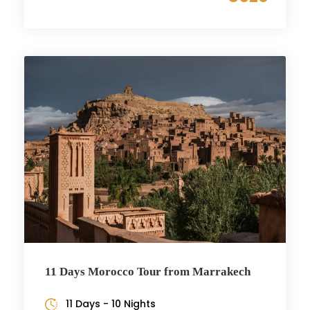
11 Days Morocco Tour from Marrakech
11 Days - 10 Nights