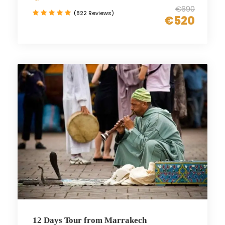
€690
(822 Reviews)
€520
12 Days Tour from Marrakech