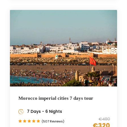
Morocco imperial cities 7 days tour
7 Days - 6 Nights
€480
(507 Reviews)
€320