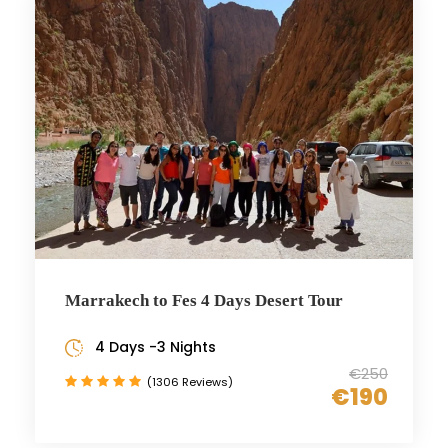
Marrakech to Fes 4 Days Desert Tour
4 Days -3 Nights
€250
(1306 Reviews)
€190