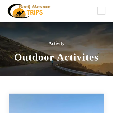
Activity
Outdoor Activites