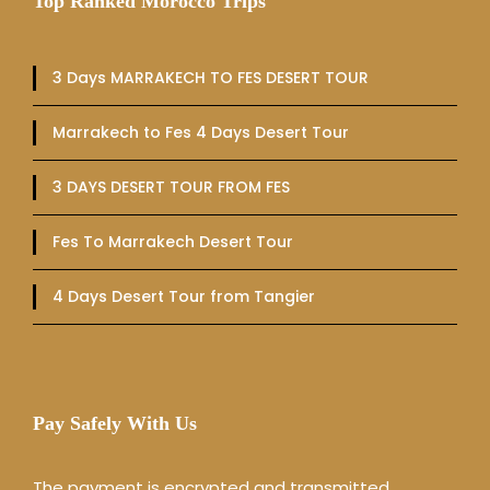
Top Ranked Morocco Trips
3 Days MARRAKECH TO FES DESERT TOUR
Marrakech to Fes 4 Days Desert Tour
3 DAYS DESERT TOUR FROM FES
Fes To Marrakech Desert Tour
4 Days Desert Tour from Tangier
Pay Safely With Us
The payment is encrypted and transmitted