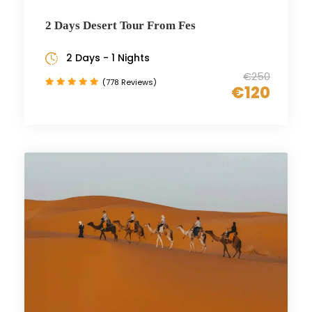
2 Days Desert Tour From Fes
2 Days - 1 Nights
€250
(778 Reviews)
€120