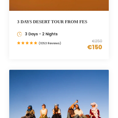
3 DAYS DESERT TOUR FROM FES
3 Days - 2 Nights
€250
(1053 Reviews)
€150